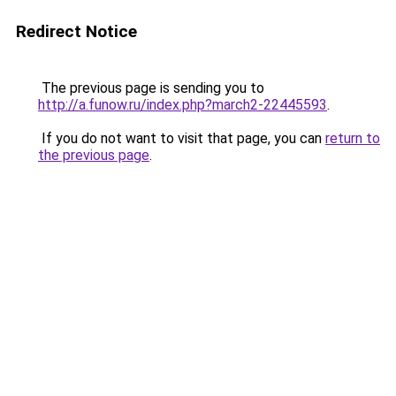
Redirect Notice
The previous page is sending you to
http://a.funow.ru/index.php?march2-22445593
.
If you do not want to visit that page, you can
return to
the previous page
.