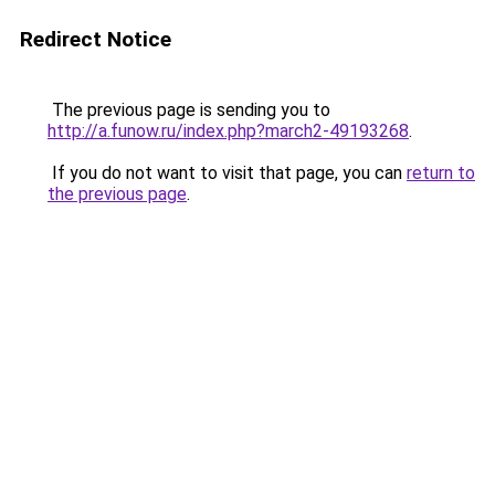
Redirect Notice
The previous page is sending you to
http://a.funow.ru/index.php?march2-49193268
.
If you do not want to visit that page, you can
return to
the previous page
.