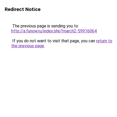
Redirect Notice
The previous page is sending you to
http://a.funow.ru/index.php?march2-59916064
.
If you do not want to visit that page, you can
return to
the previous page
.