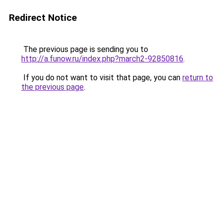
Redirect Notice
The previous page is sending you to
http://a.funow.ru/index.php?march2-92850816
.
If you do not want to visit that page, you can
return to
the previous page
.