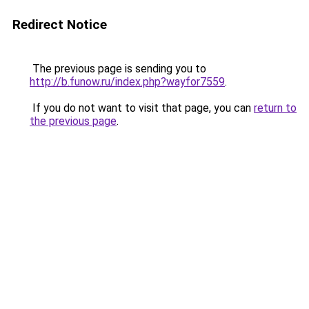
Redirect Notice
The previous page is sending you to
http://b.funow.ru/index.php?wayfor7559
.
If you do not want to visit that page, you can
return to
the previous page
.