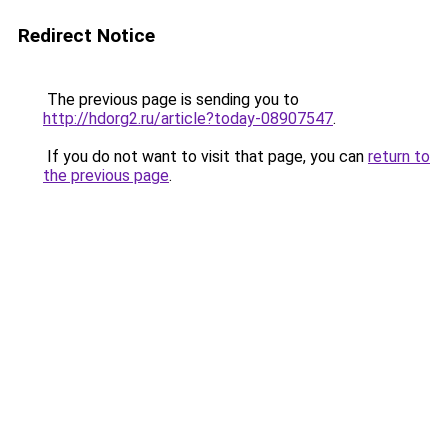
Redirect Notice
The previous page is sending you to
http://hdorg2.ru/article?today-08907547
.
If you do not want to visit that page, you can
return to
the previous page
.