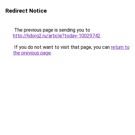
Redirect Notice
The previous page is sending you to
http://hdorg2.ru/article?today-10029742
.
If you do not want to visit that page, you can
return to
the previous page
.