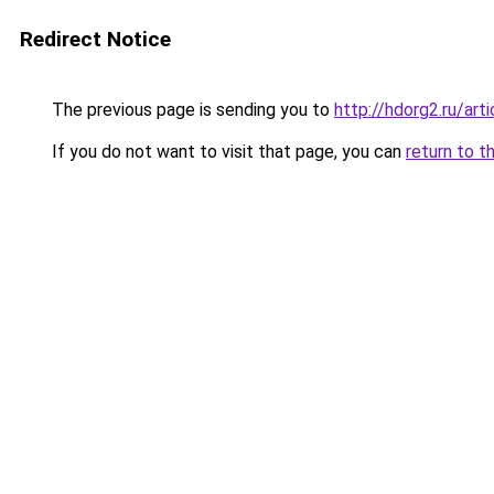
Redirect Notice
The previous page is sending you to
http://hdorg2.ru/ar
If you do not want to visit that page, you can
return to t