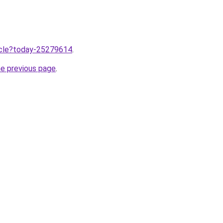
ticle?today-25279614
.
he previous page
.