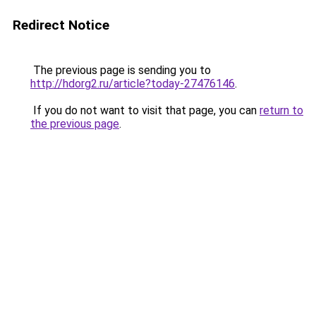
Redirect Notice
The previous page is sending you to
http://hdorg2.ru/article?today-27476146
.
If you do not want to visit that page, you can
return to
the previous page
.