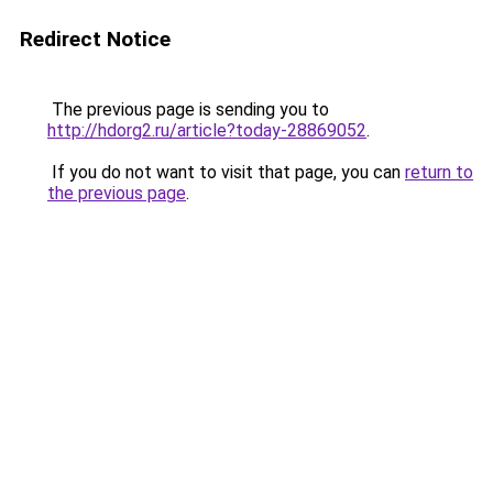
Redirect Notice
The previous page is sending you to
http://hdorg2.ru/article?today-28869052
.
If you do not want to visit that page, you can
return to
the previous page
.