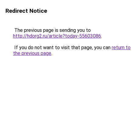
Redirect Notice
The previous page is sending you to
http://hdorg2.ru/article?today-55603086
.
If you do not want to visit that page, you can
return to
the previous page
.