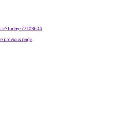
ticle?today-77108604
.
he previous page
.