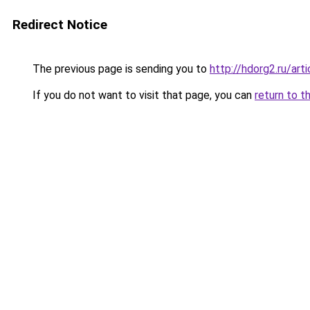
Redirect Notice
The previous page is sending you to
http://hdorg2.ru/ar
If you do not want to visit that page, you can
return to t