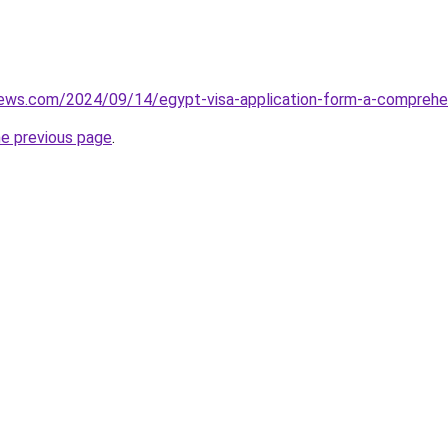
views.com/2024/09/14/egypt-visa-application-form-a-comprehe
he previous page
.