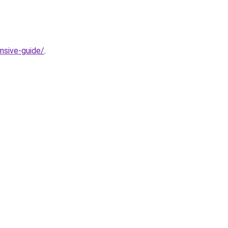
nsive-guide/
.