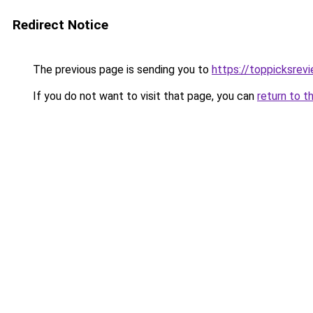
Redirect Notice
The previous page is sending you to
https://toppicksre
If you do not want to visit that page, you can
return to t