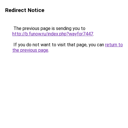
Redirect Notice
The previous page is sending you to
http://b.funow.ru/index.php?wayfor7447
.
If you do not want to visit that page, you can
return to
the previous page
.