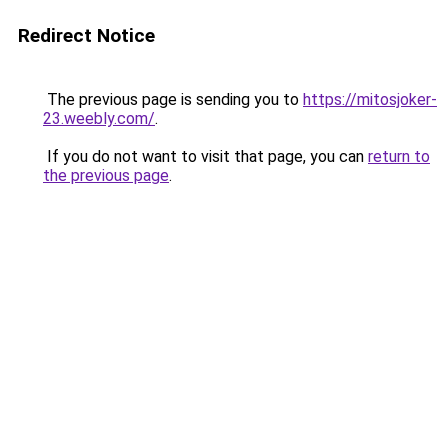
Redirect Notice
The previous page is sending you to
https://mitosjoker-
23.weebly.com/
.
If you do not want to visit that page, you can
return to
the previous page
.