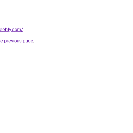
weebly.com/
.
he previous page
.