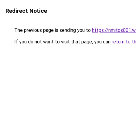
Redirect Notice
The previous page is sending you to
https://nmitos001.
If you do not want to visit that page, you can
return to t