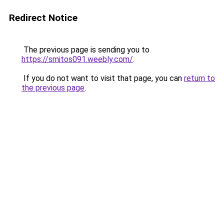
Redirect Notice
The previous page is sending you to
https://smitos091.weebly.com/
.
If you do not want to visit that page, you can
return to
the previous page
.