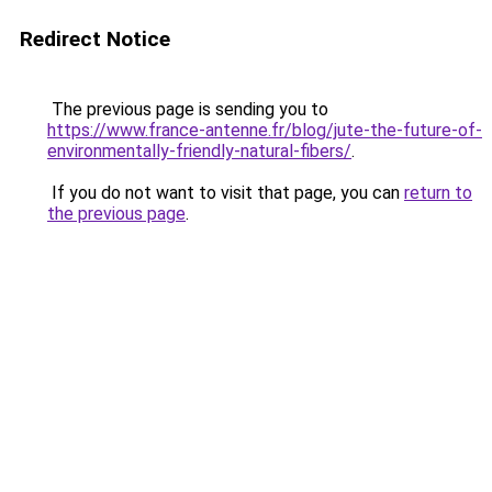
Redirect Notice
The previous page is sending you to
https://www.france-antenne.fr/blog/jute-the-future-of-
environmentally-friendly-natural-fibers/
.
If you do not want to visit that page, you can
return to
the previous page
.