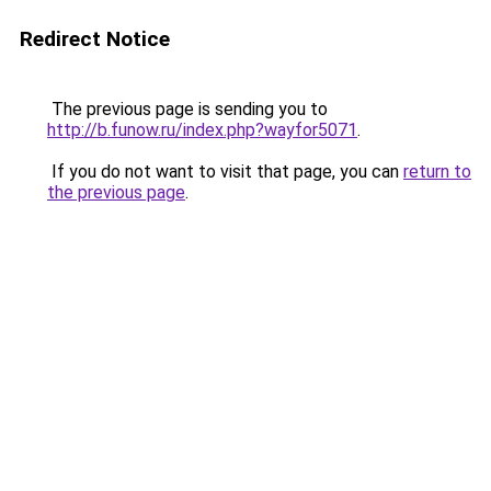
Redirect Notice
The previous page is sending you to
http://b.funow.ru/index.php?wayfor5071
.
If you do not want to visit that page, you can
return to
the previous page
.