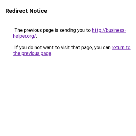
Redirect Notice
The previous page is sending you to
http://business-
helper.org/
.
If you do not want to visit that page, you can
return to
the previous page
.