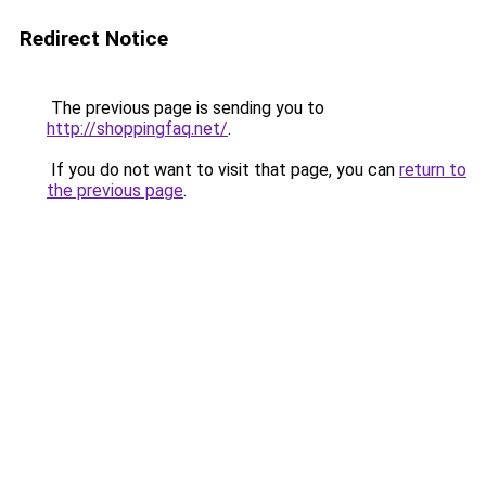
Redirect Notice
The previous page is sending you to
http://shoppingfaq.net/
.
If you do not want to visit that page, you can
return to
the previous page
.