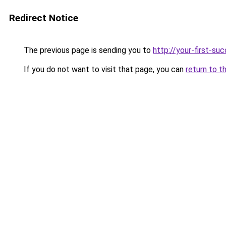
Redirect Notice
The previous page is sending you to
http://your-first-su
If you do not want to visit that page, you can
return to t