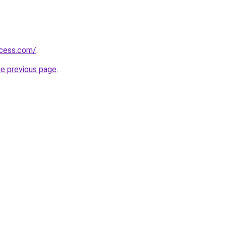
ccess.com/
.
he previous page
.