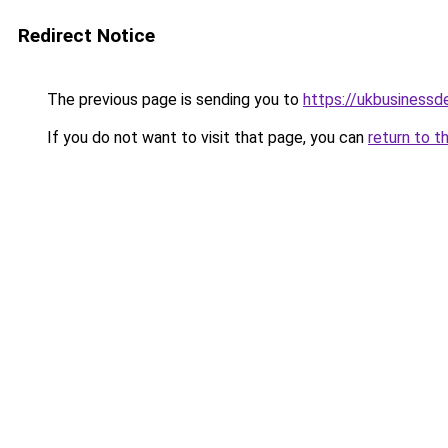
Redirect Notice
The previous page is sending you to
https://ukbusiness
If you do not want to visit that page, you can
return to t