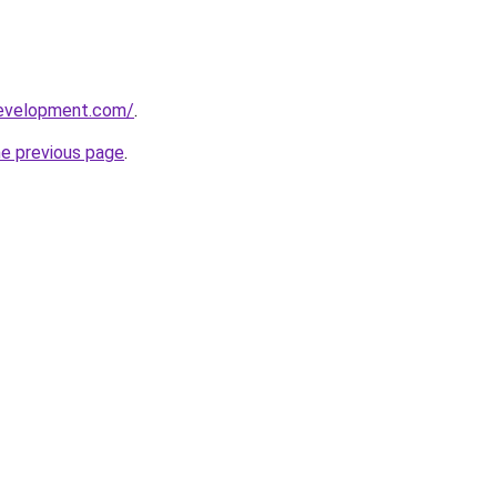
development.com/
.
he previous page
.