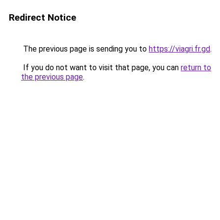
Redirect Notice
The previous page is sending you to
https://viagri.fr.gd
.
If you do not want to visit that page, you can
return to
the previous page
.