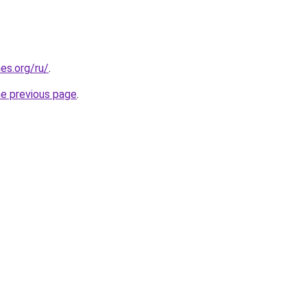
es.org/ru/
.
he previous page
.