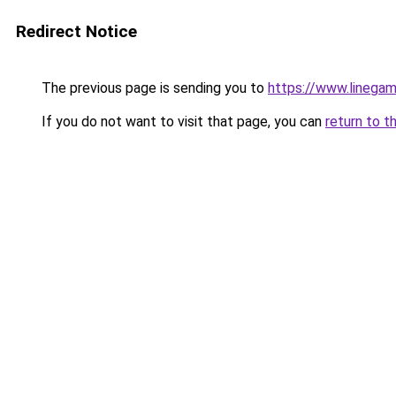
Redirect Notice
The previous page is sending you to
https://www.linegam
If you do not want to visit that page, you can
return to t