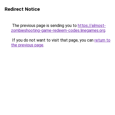
Redirect Notice
The previous page is sending you to
https://almost-
zombieshooting-game-redeem-codes.linegames.org
.
If you do not want to visit that page, you can
return to
the previous page
.