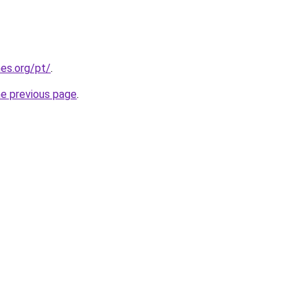
es.org/pt/
.
he previous page
.