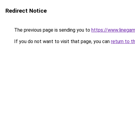
Redirect Notice
The previous page is sending you to
https://www.linegam
If you do not want to visit that page, you can
return to t