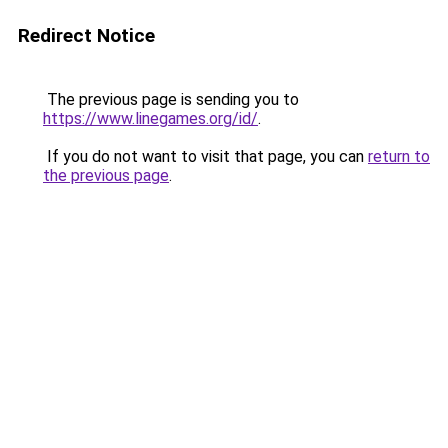
Redirect Notice
The previous page is sending you to
https://www.linegames.org/id/
.
If you do not want to visit that page, you can
return to
the previous page
.