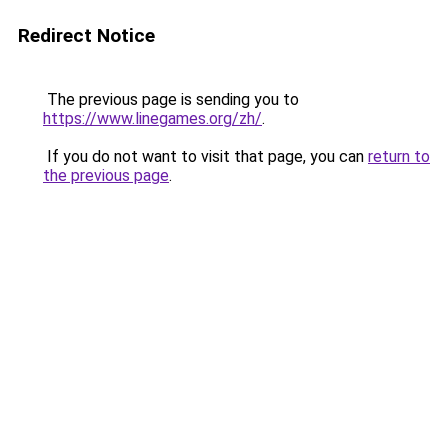
Redirect Notice
The previous page is sending you to
https://www.linegames.org/zh/
.
If you do not want to visit that page, you can
return to
the previous page
.