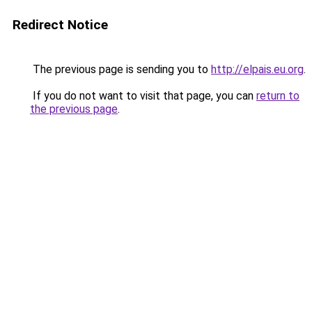
Redirect Notice
The previous page is sending you to
http://elpais.eu.org
.
If you do not want to visit that page, you can
return to
the previous page
.