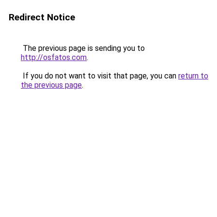
Redirect Notice
The previous page is sending you to
http://osfatos.com
.
If you do not want to visit that page, you can
return to
the previous page
.