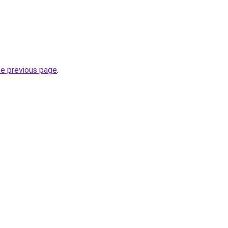
he previous page
.