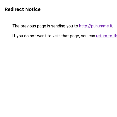
Redirect Notice
The previous page is sending you to
http://puhumme.fi
.
If you do not want to visit that page, you can
return to t