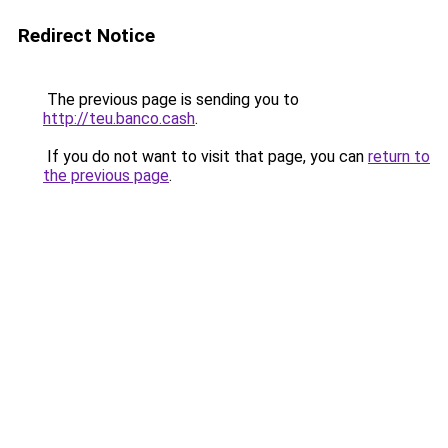
Redirect Notice
The previous page is sending you to
http://teu.banco.cash
.
If you do not want to visit that page, you can
return to
the previous page
.