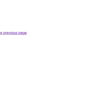
he previous page
.