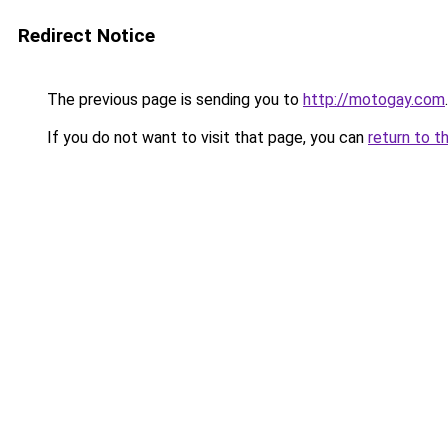
Redirect Notice
The previous page is sending you to
http://motogay.com
.
If you do not want to visit that page, you can
return to t