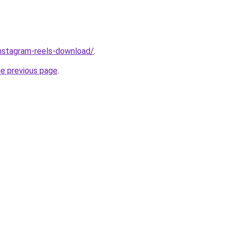
/instagram-reels-download/
.
he previous page
.