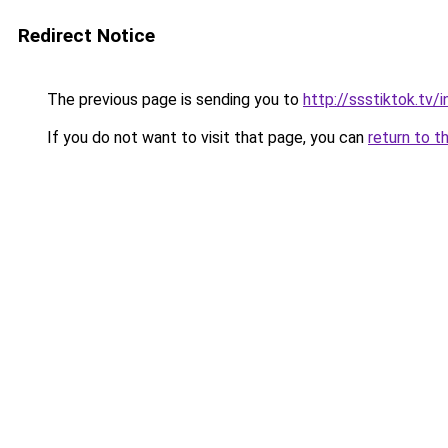
Redirect Notice
The previous page is sending you to
http://ssstiktok.tv
If you do not want to visit that page, you can
return to t