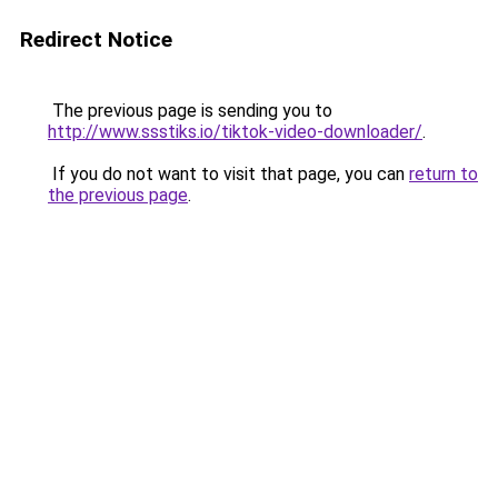
Redirect Notice
The previous page is sending you to
http://www.ssstiks.io/tiktok-video-downloader/
.
If you do not want to visit that page, you can
return to
the previous page
.