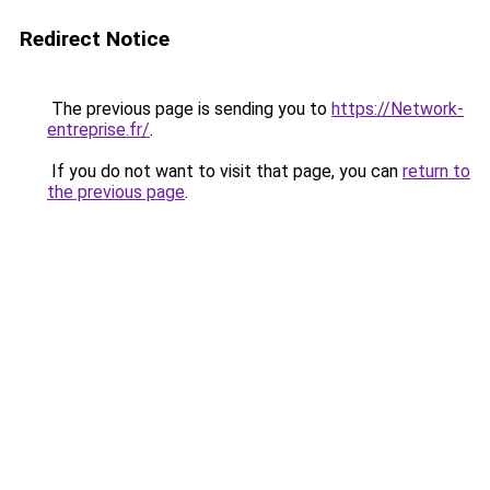
Redirect Notice
The previous page is sending you to
https://Network-
entreprise.fr/
.
If you do not want to visit that page, you can
return to
the previous page
.