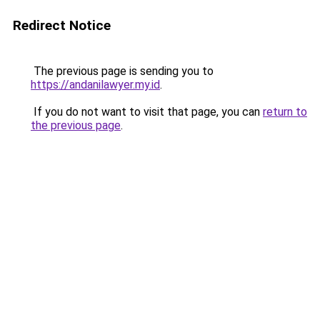
Redirect Notice
The previous page is sending you to
https://andanilawyer.my.id
.
If you do not want to visit that page, you can
return to
the previous page
.