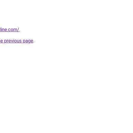
line.com/
.
he previous page
.