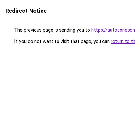
Redirect Notice
The previous page is sending you to
https://autozoneson
If you do not want to visit that page, you can
return to t