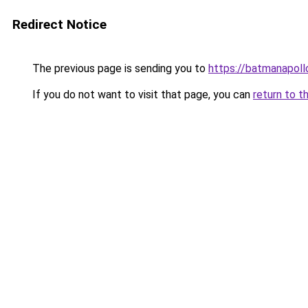
Redirect Notice
The previous page is sending you to
https://batmanapollo
If you do not want to visit that page, you can
return to t