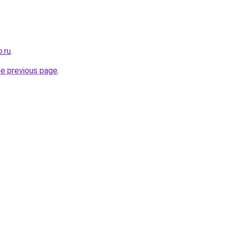
.ru
.
he previous page
.