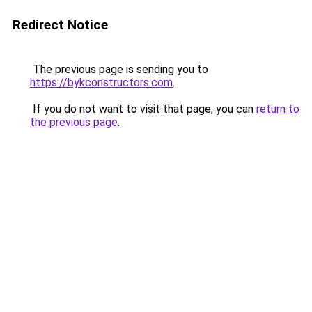
Redirect Notice
The previous page is sending you to
https://bykconstructors.com
.
If you do not want to visit that page, you can
return to
the previous page
.