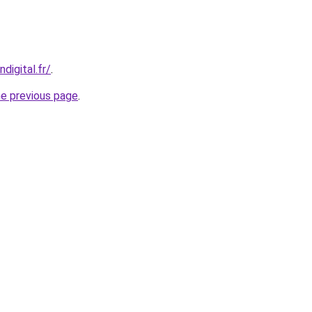
digital.fr/
.
he previous page
.