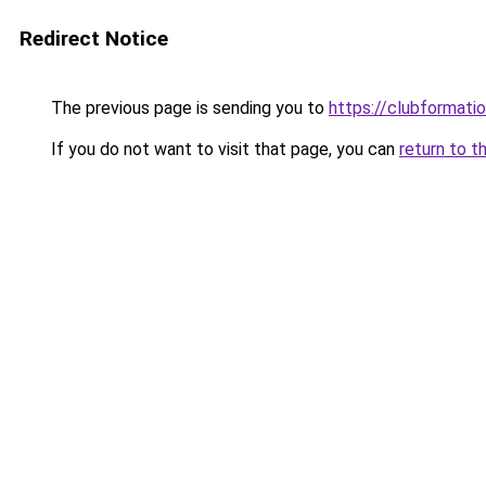
Redirect Notice
The previous page is sending you to
https://clubformation
If you do not want to visit that page, you can
return to t