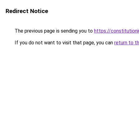
Redirect Notice
The previous page is sending you to
https://constitutio
If you do not want to visit that page, you can
return to t