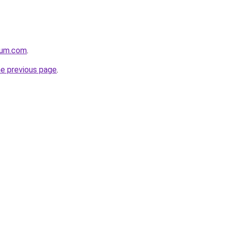
nium.com
.
he previous page
.