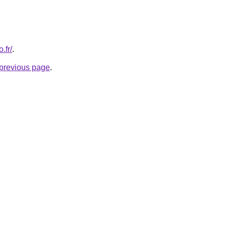
.fr/
.
e previous page
.