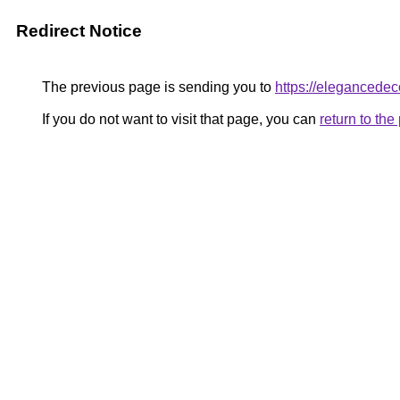
Redirect Notice
The previous page is sending you to
https://elegancedeco
If you do not want to visit that page, you can
return to th