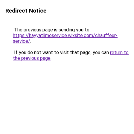
Redirect Notice
The previous page is sending you to
https://hayyatlimoservice.wixsite.com/chauffeur-
service/
.
If you do not want to visit that page, you can
return to
the previous page
.