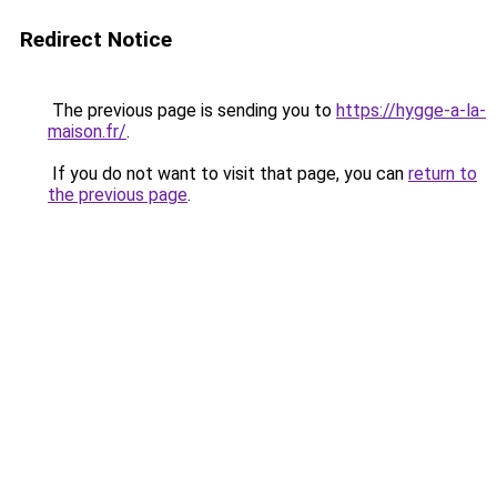
Redirect Notice
The previous page is sending you to
https://hygge-a-la-
maison.fr/
.
If you do not want to visit that page, you can
return to
the previous page
.