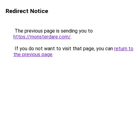
Redirect Notice
The previous page is sending you to
https://monsterdare.com/
.
If you do not want to visit that page, you can
return to
the previous page
.