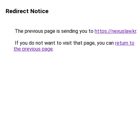
Redirect Notice
The previous page is sending you to
https://nexuslaw.kr
.
If you do not want to visit that page, you can
return to
the previous page
.