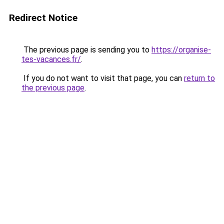
Redirect Notice
The previous page is sending you to
https://organise-
tes-vacances.fr/
.
If you do not want to visit that page, you can
return to
the previous page
.