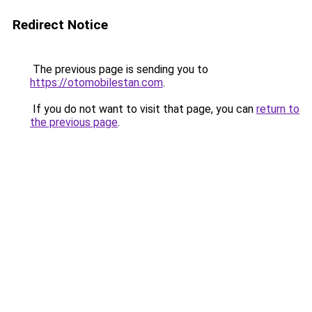
Redirect Notice
The previous page is sending you to
https://otomobilestan.com
.
If you do not want to visit that page, you can
return to
the previous page
.